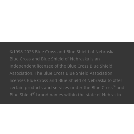
©1998-2026 Blue Cross and Blue Shield of Nebraska.
Blue Cross and Blue Shield of Nebraska is an
independent licensee of the Blue Cross Blue Shield
Association. The Blue Cross Blue Shield Association
licenses Blue Cross and Blue Shield of Nebraska to offer
®
certain products and services under the Blue Cross
and
®
Blue Shield
brand names within the state of Nebraska.